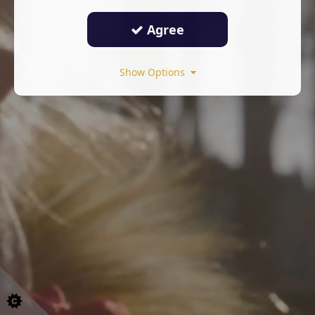
Agree
Show Options