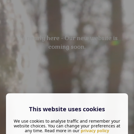
It's nearly here - Our new website is
coming soon.
This website uses cookies
We use cookies to analyse traffic and remember your
website choices. You can change your preferences at
any time. Read more in our
privacy policy